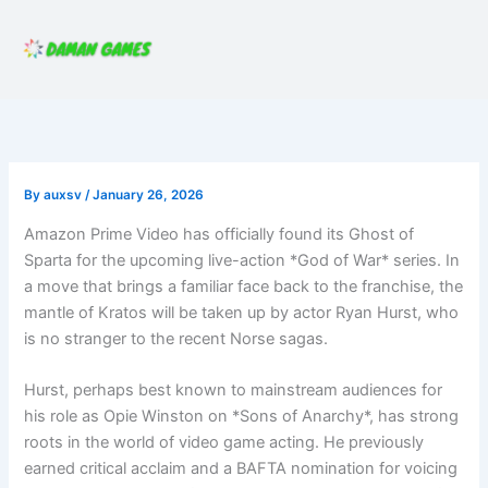
Skip
to
content
By
auxsv
/
January 26, 2026
Amazon Prime Video has officially found its Ghost of
Sparta for the upcoming live-action *God of War* series. In
a move that brings a familiar face back to the franchise, the
mantle of Kratos will be taken up by actor Ryan Hurst, who
is no stranger to the recent Norse sagas.
Hurst, perhaps best known to mainstream audiences for
his role as Opie Winston on *Sons of Anarchy*, has strong
roots in the world of video game acting. He previously
earned critical acclaim and a BAFTA nomination for voicing