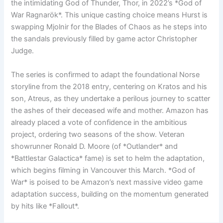
the intimidating God of Thunder, Thor, in 2022’s *God of
War Ragnarök*. This unique casting choice means Hurst is
swapping Mjolnir for the Blades of Chaos as he steps into
the sandals previously filled by game actor Christopher
Judge.
The series is confirmed to adapt the foundational Norse
storyline from the 2018 entry, centering on Kratos and his
son, Atreus, as they undertake a perilous journey to scatter
the ashes of their deceased wife and mother. Amazon has
already placed a vote of confidence in the ambitious
project, ordering two seasons of the show. Veteran
showrunner Ronald D. Moore (of *Outlander* and
*Battlestar Galactica* fame) is set to helm the adaptation,
which begins filming in Vancouver this March. *God of
War* is poised to be Amazon’s next massive video game
adaptation success, building on the momentum generated
by hits like *Fallout*.