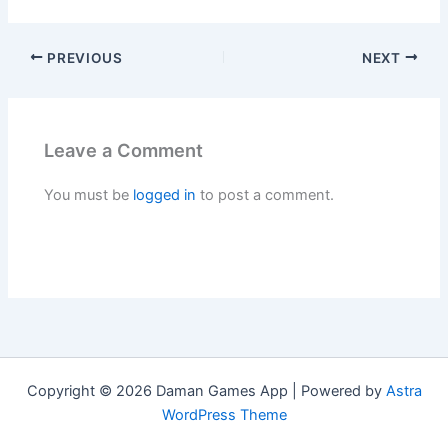
PREVIOUS
NEXT
Leave a Comment
You must be
logged in
to post a comment.
Copyright © 2026 Daman Games App | Powered by
Astra
WordPress Theme