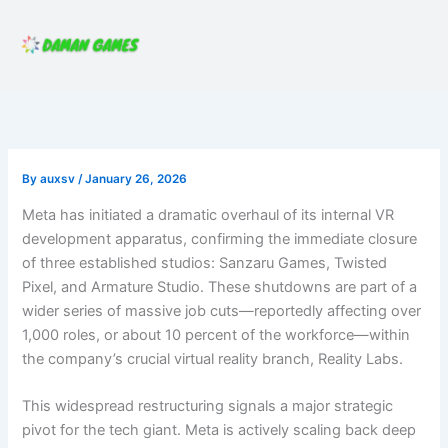
Skip
to
content
By
auxsv
/
January 26, 2026
Meta has initiated a dramatic overhaul of its internal VR
development apparatus, confirming the immediate closure
of three established studios: Sanzaru Games, Twisted
Pixel, and Armature Studio. These shutdowns are part of a
wider series of massive job cuts—reportedly affecting over
1,000 roles, or about 10 percent of the workforce—within
the company’s crucial virtual reality branch, Reality Labs.
This widespread restructuring signals a major strategic
pivot for the tech giant. Meta is actively scaling back deep