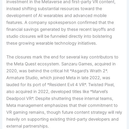
investment in the Metaverse and first-party VR content,
instead shifting substantial resources toward the
development of AI wearables and advanced mobile
features. A company spokesperson confirmed that the
financial savings generated by these recent layoffs and
studio closures will be funneled directly into bolstering
these growing wearable technology initiatives.
The closures mark the end for several key contributors to
the Meta Quest ecosystem. Sanzaru Games, acquired in
2020, was behind the critical hit *Asgard’s Wrath 2*.
Armature Studio, which joined Meta in late 2022, was
lauded for its port of *Resident Evil 4 VR*. Twisted Pixel,
also acquired in 2022, developed titles like *Marvel’s
Deadpool VR*. Despite shuttering these internal teams,
Meta management emphasizes that their commitment to
VR gaming remains, though future content strategy will rely
heavily on supporting existing third-party developers and
external partnerships.