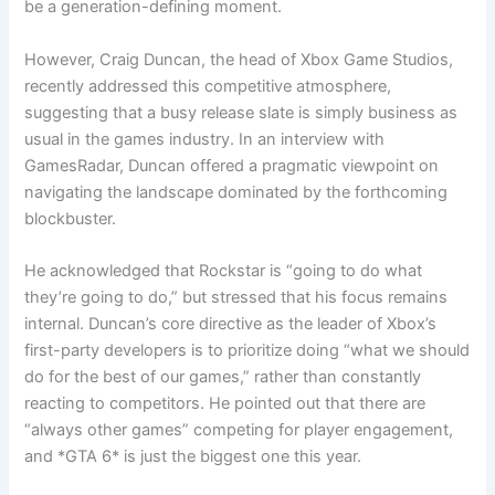
be a generation-defining moment.
However, Craig Duncan, the head of Xbox Game Studios,
recently addressed this competitive atmosphere,
suggesting that a busy release slate is simply business as
usual in the games industry. In an interview with
GamesRadar, Duncan offered a pragmatic viewpoint on
navigating the landscape dominated by the forthcoming
blockbuster.
He acknowledged that Rockstar is “going to do what
they’re going to do,” but stressed that his focus remains
internal. Duncan’s core directive as the leader of Xbox’s
first-party developers is to prioritize doing “what we should
do for the best of our games,” rather than constantly
reacting to competitors. He pointed out that there are
“always other games” competing for player engagement,
and *GTA 6* is just the biggest one this year.