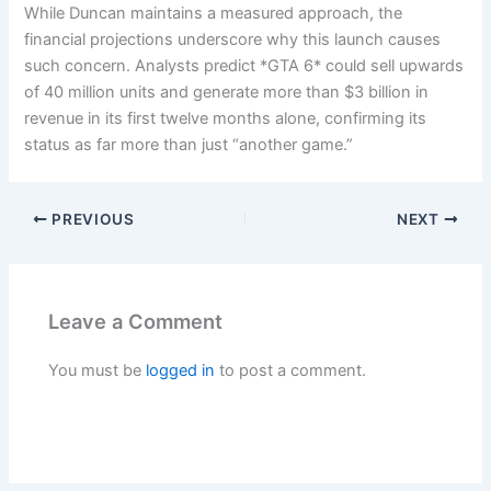
While Duncan maintains a measured approach, the
financial projections underscore why this launch causes
such concern. Analysts predict *GTA 6* could sell upwards
of 40 million units and generate more than $3 billion in
revenue in its first twelve months alone, confirming its
status as far more than just “another game.”
PREVIOUS
NEXT
Leave a Comment
You must be
logged in
to post a comment.