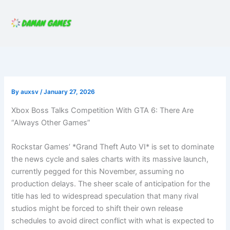
Skip
to
content
By
auxsv
/
January 27, 2026
Xbox Boss Talks Competition With GTA 6: There Are
“Always Other Games”
Rockstar Games’ *Grand Theft Auto VI* is set to dominate
the news cycle and sales charts with its massive launch,
currently pegged for this November, assuming no
production delays. The sheer scale of anticipation for the
title has led to widespread speculation that many rival
studios might be forced to shift their own release
schedules to avoid direct conflict with what is expected to