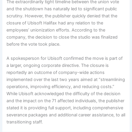
The extraordinarily tight timeline between the union vote
and the shutdown has naturally led to significant public
scrutiny. However, the publisher quickly denied that the
closure of Ubisoft Halifax had any relation to the
employees’ unionization efforts. According to the
company, the decision to close the studio was finalized
before the vote took place.
A spokesperson for Ubisoft confirmed the move is part of
a larger, ongoing corporate directive. The closure is
reportedly an outcome of company-wide actions
implemented over the last two years aimed at “streamlining
operations, improving efficiency, and reducing costs.”
While Ubisoft acknowledged the difficulty of the decision
and the impact on the 71 affected individuals, the publisher
stated it is providing full support, including comprehensive
severance packages and additional career assistance, to all
transitioning staff.