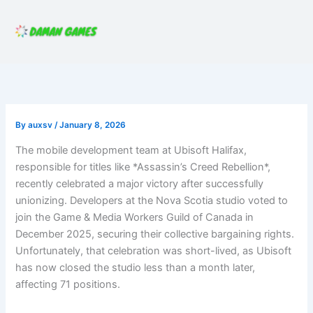
Skip
to
content
By
auxsv
/
January 8, 2026
The mobile development team at Ubisoft Halifax,
responsible for titles like *Assassin’s Creed Rebellion*,
recently celebrated a major victory after successfully
unionizing. Developers at the Nova Scotia studio voted to
join the Game & Media Workers Guild of Canada in
December 2025, securing their collective bargaining rights.
Unfortunately, that celebration was short-lived, as Ubisoft
has now closed the studio less than a month later,
affecting 71 positions.