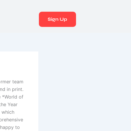
Sign Up
former team
d in print.
e *World of
the Year
, which
mprehensive
 happy to