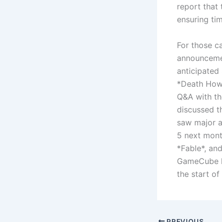
report that
ensuring tim
For those c
announcemen
anticipated 
*Death Howl*
Q&A with th
discussed t
saw major a
5 next mont
*Fable*, an
GameCube li
the start of
PREVIOUS