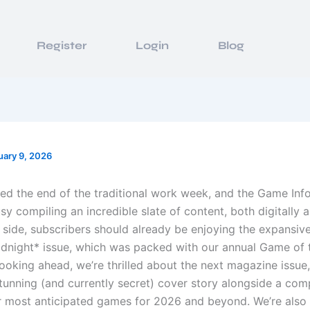
Register
Login
Blog
uary 9, 2026
ed the end of the traditional work week, and the Game In
y compiling an incredible slate of content, both digitally an
t side, subscribers should already be enjoying the expansiv
idnight* issue, which was packed with our annual Game of 
ooking ahead, we’re thrilled about the next magazine issue
stunning (and currently secret) cover story alongside a co
r most anticipated games for 2026 and beyond. We’re also