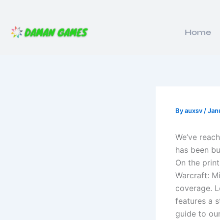
Skip
to
content
Home
By
auxsv
/
Jan
We’ve reach
has been bus
On the prin
Warcraft: M
coverage. L
features a 
guide to ou