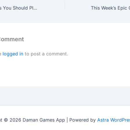
The Video Games You Should Play This Weekend – January 9
 Comment
e
logged in
to post a comment.
ht © 2026 Daman Games App | Powered by
Astra WordPre