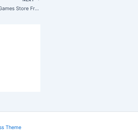
This Week’s Epic Games Store Freebie Is Now Available
ss Theme