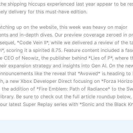
 the shipping hiccups experienced last year appear to be re
ely delivery for this must-have edition.
atching up on the website, this week was heavy on major
ts and in-depth dives. Our preview coverage zeroed in on
sequel, *Code Vein II*, while we delivered a review of the tac
, scoring it a spirited 8.75. Feature content included a fas
e CEO of Neowiz, the publisher behind *Lies of P*, where t
heir expansion strategy and insights into Gen AI. On the ne
nnouncements like the reveal that *Avowed* is heading to 
h, a new Xbox Developer Direct focusing on *Forza Horizo
d the addition of *Fire Emblem: Path of Radiance* to the Sw
brary. Be sure to check out the full article roundup below, 
 our latest Super Replay series with *Sonic and the Black Kn