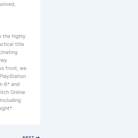
solved,
 the highly
tical title
cinating
hey
ws front, we
PlayStation
n 6* and
itch Online
including
ight*.
NEXT