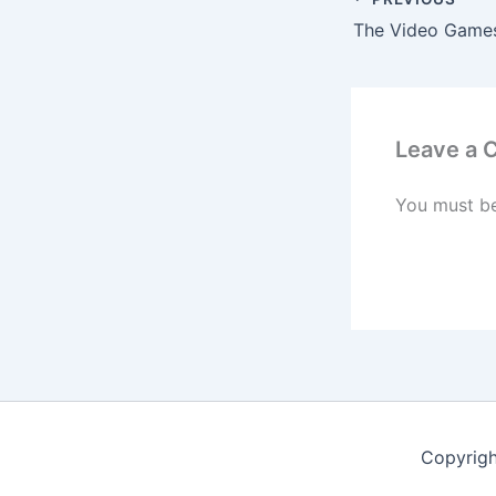
Leave a
You must b
Copyrig