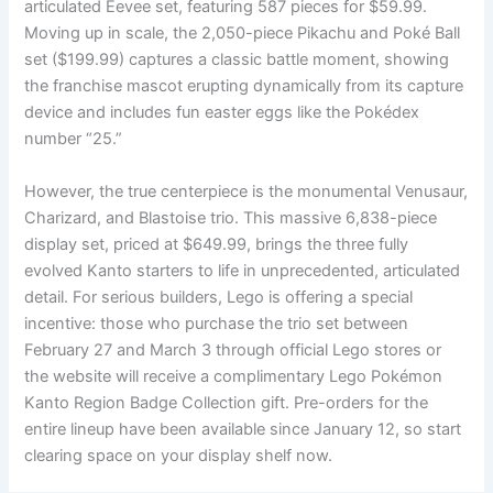
articulated Eevee set, featuring 587 pieces for $59.99.
Moving up in scale, the 2,050-piece Pikachu and Poké Ball
set ($199.99) captures a classic battle moment, showing
the franchise mascot erupting dynamically from its capture
device and includes fun easter eggs like the Pokédex
number “25.”
However, the true centerpiece is the monumental Venusaur,
Charizard, and Blastoise trio. This massive 6,838-piece
display set, priced at $649.99, brings the three fully
evolved Kanto starters to life in unprecedented, articulated
detail. For serious builders, Lego is offering a special
incentive: those who purchase the trio set between
February 27 and March 3 through official Lego stores or
the website will receive a complimentary Lego Pokémon
Kanto Region Badge Collection gift. Pre-orders for the
entire lineup have been available since January 12, so start
clearing space on your display shelf now.