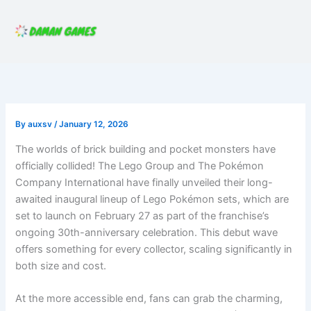
Skip
to
content
By
auxsv
/
January 12, 2026
The worlds of brick building and pocket monsters have
officially collided! The Lego Group and The Pokémon
Company International have finally unveiled their long-
awaited inaugural lineup of Lego Pokémon sets, which are
set to launch on February 27 as part of the franchise’s
ongoing 30th-anniversary celebration. This debut wave
offers something for every collector, scaling significantly in
both size and cost.
At the more accessible end, fans can grab the charming,