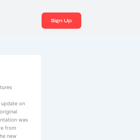
Sign Up
tures
l update on
original
entation was
re from
 the new