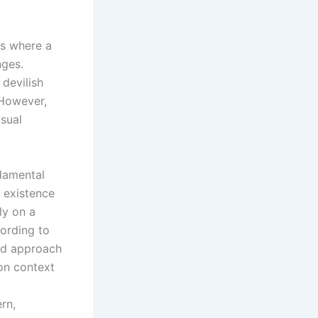
es where a
nges.
devilish
 However,
isual
ndamental
 existence
ly on a
cording to
ced approach
 on context
rn,