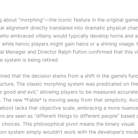
ng about “morphing”—the iconic feature in the original gam
al alignment directly translated into dramatic physical cha
who embraced villainy would typically develop horns and a 
 while heroic players might gain halos or a shining visage.
al Manager and Director Ralph Fulton confirmed that this v
 system is being retired.
ained that the decision stems from a shift in the game’s fu
ructure. The classic morphing system was predicated on the
ve good and evil,” allowing players to be measured accurate
e. The new *Fable* is moving away from that simplicity. Ac
 reboot lacks that objective scale, embracing a more nuan
rs are seen as “different things to different people” based
 choices. This philosophical pivot means the binary visual
ion system simply wouldn’t work with the developer’s mode