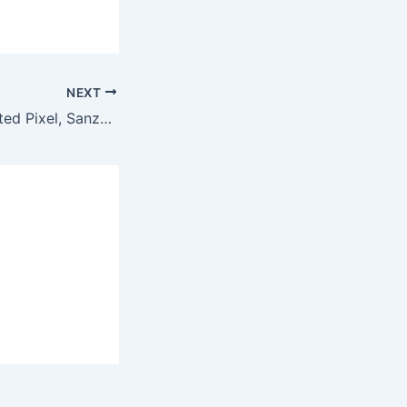
NEXT
Meta Closes Twisted Pixel, Sanzaru Games, And Armature Studio