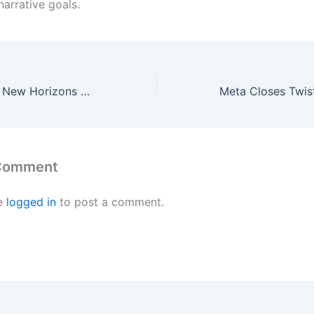
arrative goals.
Animal Crossing: New Horizons Update 3.0 Is Live Early – Here’s How To Download It Now
 Comment
e
logged in
to post a comment.