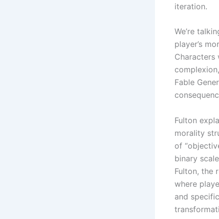
iteration.
We’re talki
player’s mor
Characters 
complexion,
Fable Gener
consequence
Fulton expl
morality st
of “objecti
binary scal
Fulton, the
where playe
and specific
transformat