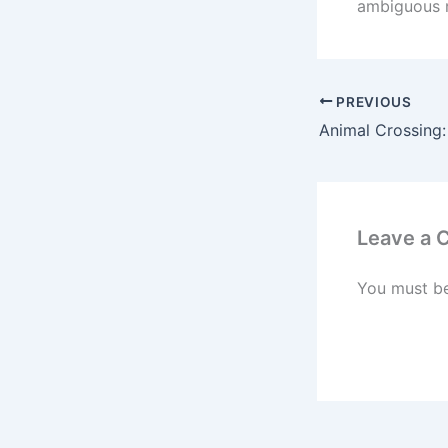
ambiguous n
PREVIOUS
Leave a
You must b