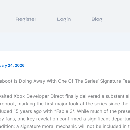
Register
Login
Blog
uary 24, 2026
eboot Is Doing Away With One Of The Series’ Signature Fea
aited Xbox Developer Direct finally delivered a substantia
reboot, marking the first major look at the series since the 
cluded 15 years ago with *Fable 3*. While much of the pres
by fans, one key revelation confirmed a significant departu
adition: a signature moral mechanic will not be included in