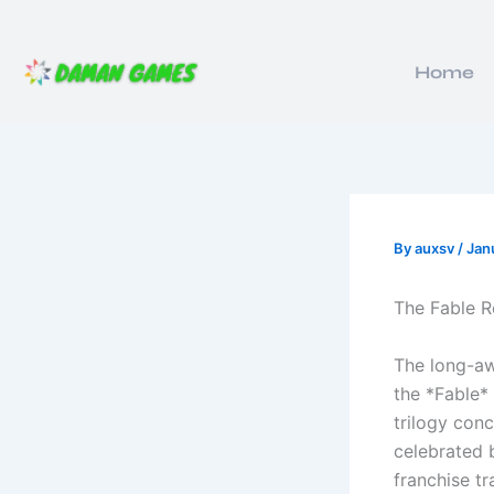
Skip
to
content
Home
By
auxsv
/
Jan
The Fable R
The long-aw
the *Fable* 
trilogy con
celebrated 
franchise tr