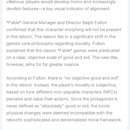
villainous players would develop horns and increasingly
devilish features—a key visual indicator of alignment.
*Fable* General Manager and Director Ralph Fulton
confirmed that this character morphing will not be present
in the reboot. The reason lies in a significant shift in the
game’s core philosophy regarding morality. Fulton
explained that the classic *Fable* games were predicated
on a clear, objective scale of good and evil. The new title,
however, aims for far greater nuance.
According to Fulton, there is “no objective good and evil”
in the reboot. Instead, the player’s morality is subjective,
based on how different non-playable characters (NPCs)
perceive and value their actions. Since the protagonist is
never defined as “absolutely” good or evil, the iconic
physical changes were deemed incompatible with the
reboot’s sophisticated and decentralized moral framework.