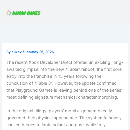
Skip
to
content
By
auxsv
/
January 25, 2026
The recent Xbox Developer Direct offered an exciting, long-
awaited glimpse into the new *Fable* reboot, the first core
entry into the franchise in 15 years following the
conclusion of *Fable 3*. However, the update confirmed
that Playground Games is leaving behind one of the series’
most defining signature mechanics: character morphing.
In the original trilogy, players’ moral alignment directly
governed their physical appearance. The system famously
caused heroes to look radiant and pure, while truly