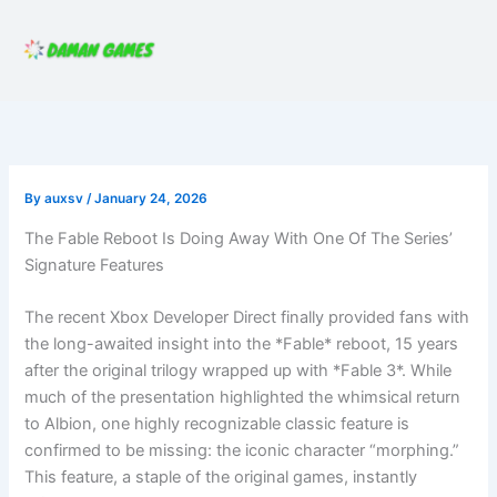
Skip
to
content
By
auxsv
/
January 24, 2026
The Fable Reboot Is Doing Away With One Of The Series’
Signature Features
The recent Xbox Developer Direct finally provided fans with
the long-awaited insight into the *Fable* reboot, 15 years
after the original trilogy wrapped up with *Fable 3*. While
much of the presentation highlighted the whimsical return
to Albion, one highly recognizable classic feature is
confirmed to be missing: the iconic character “morphing.”
This feature, a staple of the original games, instantly