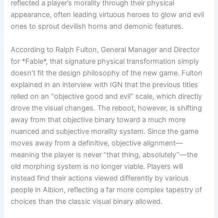
reflected a player’s morality through their physical
appearance, often leading virtuous heroes to glow and evil
ones to sprout devilish horns and demonic features.
According to Ralph Fulton, General Manager and Director
for *Fable*, that signature physical transformation simply
doesn’t fit the design philosophy of the new game. Fulton
explained in an interview with IGN that the previous titles
relied on an “objective good and evil” scale, which directly
drove the visual changes. The reboot, however, is shifting
away from that objective binary toward a much more
nuanced and subjective morality system. Since the game
moves away from a definitive, objective alignment—
meaning the player is never “that thing, absolutely”—the
old morphing system is no longer viable. Players will
instead find their actions viewed differently by various
people in Albion, reflecting a far more complex tapestry of
choices than the classic visual binary allowed.