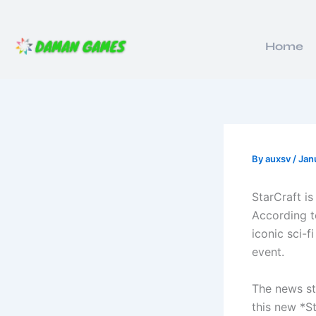
Skip
to
content
Home
By
auxsv
/
Jan
StarCraft i
According to
iconic sci-f
event.
The news st
this new *S