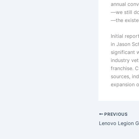
annual conve
—we still do
—the existe
Initial rep
in Jason Sch
significant 
industry ve
franchise. 
sources, ind
expansion o
PREVIOUS