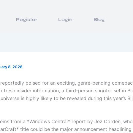
Register
Login
Blog
uary 8, 2026
s reportedly poised for an exciting, genre-bending comebac
 fresh insider information, a third-person shooter set in Bl
i universe is highly likely to be revealed during this year’s B
ems from a *Windows Central* report by Jez Corden, who
tarCraft* title could be the major announcement headlining 