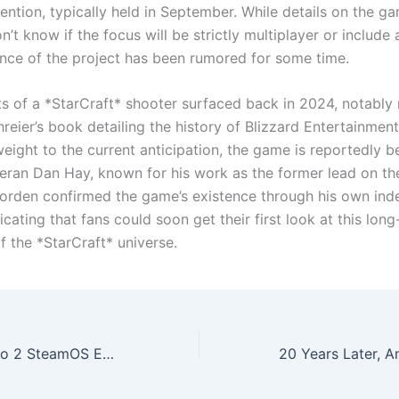
ntion, typically held in September. While details on the ga
n’t know if the focus will be strictly multiplayer or includ
nce of the project has been rumored for some time.
orts of a *StarCraft* shooter surfaced back in 2024, notabl
reier’s book detailing the history of Blizzard Entertainmen
weight to the current anticipation, the game is reportedly b
teran Dan Hay, known for his work as the former lead on th
Corden confirmed the game’s existence through his own in
icating that fans could soon get their first look at this lon
f the *StarCraft* universe.
Lenovo Legion Go 2 SteamOS Edition Revealed