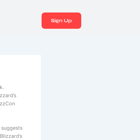
Sign Up
k.
izzard’s
lizzCon
 suggests
Blizzard’s