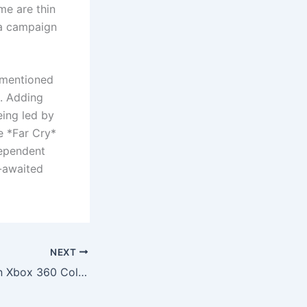
me are thin
e a campaign
y mentioned
t. Adding
eing led by
e *Far Cry*
dependent
g-awaited
NEXT
20 Years Later, An Xbox 360 Collector Finally Finishes Their $20,000 Game Library