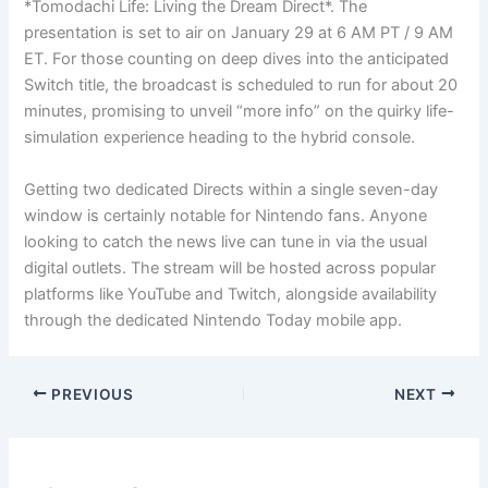
*Tomodachi Life: Living the Dream Direct*. The
presentation is set to air on January 29 at 6 AM PT / 9 AM
ET. For those counting on deep dives into the anticipated
Switch title, the broadcast is scheduled to run for about 20
minutes, promising to unveil “more info” on the quirky life-
simulation experience heading to the hybrid console.
Getting two dedicated Directs within a single seven-day
window is certainly notable for Nintendo fans. Anyone
looking to catch the news live can tune in via the usual
digital outlets. The stream will be hosted across popular
platforms like YouTube and Twitch, alongside availability
through the dedicated Nintendo Today mobile app.
PREVIOUS
NEXT