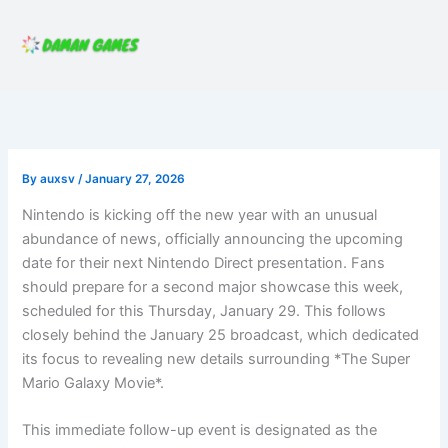
Skip
to
content
By
auxsv
/
January 27, 2026
Nintendo is kicking off the new year with an unusual
abundance of news, officially announcing the upcoming
date for their next Nintendo Direct presentation. Fans
should prepare for a second major showcase this week,
scheduled for this Thursday, January 29. This follows
closely behind the January 25 broadcast, which dedicated
its focus to revealing new details surrounding *The Super
Mario Galaxy Movie*.
This immediate follow-up event is designated as the