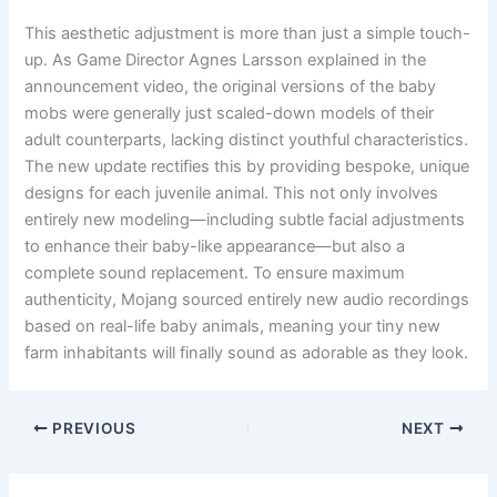
This aesthetic adjustment is more than just a simple touch-
up. As Game Director Agnes Larsson explained in the
announcement video, the original versions of the baby
mobs were generally just scaled-down models of their
adult counterparts, lacking distinct youthful characteristics.
The new update rectifies this by providing bespoke, unique
designs for each juvenile animal. This not only involves
entirely new modeling—including subtle facial adjustments
to enhance their baby-like appearance—but also a
complete sound replacement. To ensure maximum
authenticity, Mojang sourced entirely new audio recordings
based on real-life baby animals, meaning your tiny new
farm inhabitants will finally sound as adorable as they look.
PREVIOUS
NEXT