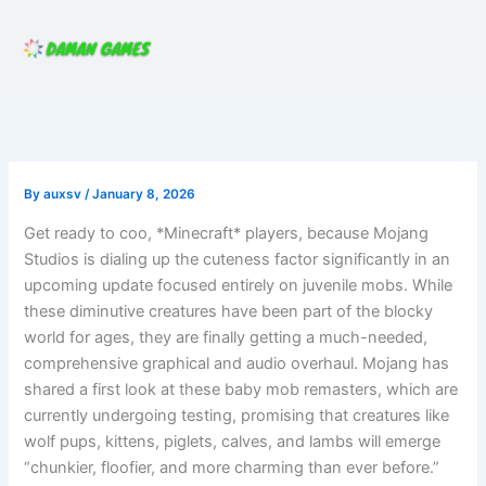
Skip
to
content
By
auxsv
/
January 8, 2026
Get ready to coo, *Minecraft* players, because Mojang
Studios is dialing up the cuteness factor significantly in an
upcoming update focused entirely on juvenile mobs. While
these diminutive creatures have been part of the blocky
world for ages, they are finally getting a much-needed,
comprehensive graphical and audio overhaul. Mojang has
shared a first look at these baby mob remasters, which are
currently undergoing testing, promising that creatures like
wolf pups, kittens, piglets, calves, and lambs will emerge
“chunkier, floofier, and more charming than ever before.”