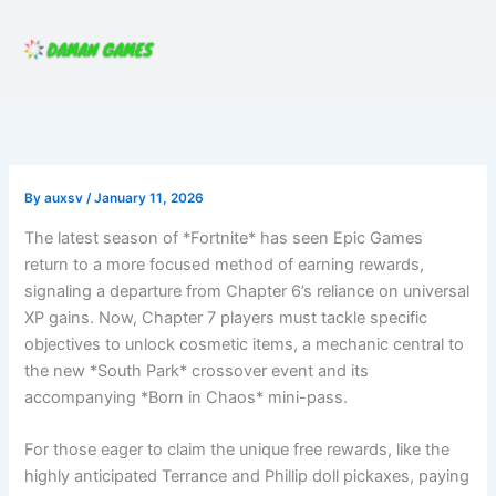
Skip
to
content
By
auxsv
/
January 11, 2026
The latest season of *Fortnite* has seen Epic Games
return to a more focused method of earning rewards,
signaling a departure from Chapter 6’s reliance on universal
XP gains. Now, Chapter 7 players must tackle specific
objectives to unlock cosmetic items, a mechanic central to
the new *South Park* crossover event and its
accompanying *Born in Chaos* mini-pass.
For those eager to claim the unique free rewards, like the
highly anticipated Terrance and Phillip doll pickaxes, paying