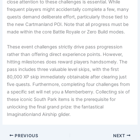
close attention to these challenges is essential. While
frequent players might accidentally complete a few, many
quests demand deliberate effort, particularly those tied to
the new Cartmanland POI. Note that all progress must be
made within the core Battle Royale or Zero Build modes.
These event challenges strictly drive pass progression
rather than offering direct experience points. However,
hitting milestones does reward players handsomely. The
pass includes three valuable level skips, with the first
80,000 XP skip immediately obtainable after clearing just
five quests. Furthermore, completing four challenges from
a specific set will net you a Memberberry. Collecting six of
these iconic South Park items is the prerequisite for
unlocking the final grand prize: the fantastical
Imaginationland Airship glider.
PREVIOUS
NEXT