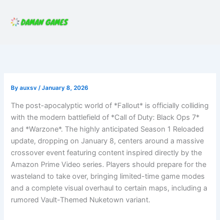
Skip
to
content
By
auxsv
/
January 8, 2026
The post-apocalyptic world of *Fallout* is officially colliding
with the modern battlefield of *Call of Duty: Black Ops 7*
and *Warzone*. The highly anticipated Season 1 Reloaded
update, dropping on January 8, centers around a massive
crossover event featuring content inspired directly by the
Amazon Prime Video series. Players should prepare for the
wasteland to take over, bringing limited-time game modes
and a complete visual overhaul to certain maps, including a
rumored Vault-Themed Nuketown variant.