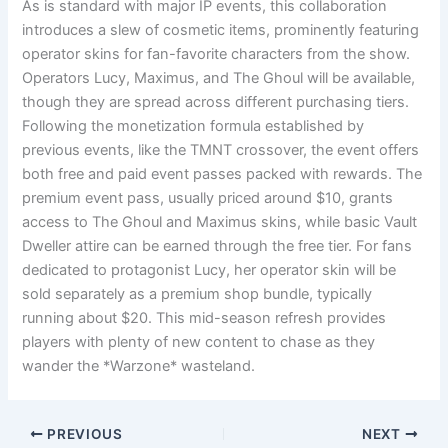
As is standard with major IP events, this collaboration
introduces a slew of cosmetic items, prominently featuring
operator skins for fan-favorite characters from the show.
Operators Lucy, Maximus, and The Ghoul will be available,
though they are spread across different purchasing tiers.
Following the monetization formula established by
previous events, like the TMNT crossover, the event offers
both free and paid event passes packed with rewards. The
premium event pass, usually priced around $10, grants
access to The Ghoul and Maximus skins, while basic Vault
Dweller attire can be earned through the free tier. For fans
dedicated to protagonist Lucy, her operator skin will be
sold separately as a premium shop bundle, typically
running about $20. This mid-season refresh provides
players with plenty of new content to chase as they
wander the *Warzone* wasteland.
PREVIOUS
NEXT