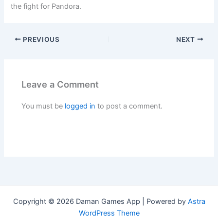
the fight for Pandora.
PREVIOUS
NEXT
Leave a Comment
You must be
logged in
to post a comment.
Copyright © 2026 Daman Games App | Powered by
Astra
WordPress Theme