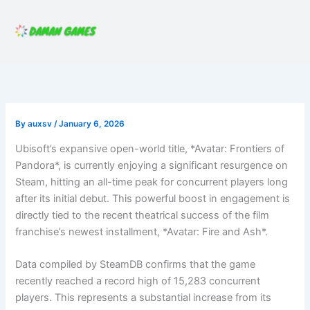
Skip
to
content
By
auxsv
/
January 6, 2026
Ubisoft’s expansive open-world title, *Avatar: Frontiers of
Pandora*, is currently enjoying a significant resurgence on
Steam, hitting an all-time peak for concurrent players long
after its initial debut. This powerful boost in engagement is
directly tied to the recent theatrical success of the film
franchise’s newest installment, *Avatar: Fire and Ash*.
Data compiled by SteamDB confirms that the game
recently reached a record high of 15,283 concurrent
players. This represents a substantial increase from its