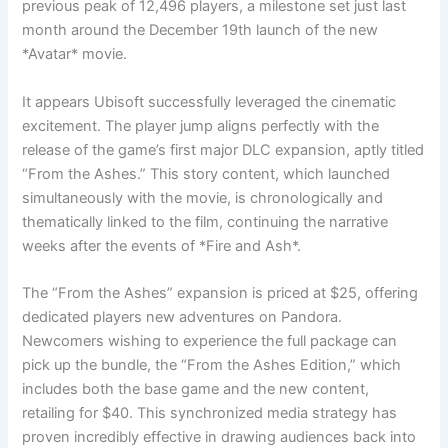
previous peak of 12,496 players, a milestone set just last
month around the December 19th launch of the new
*Avatar* movie.
It appears Ubisoft successfully leveraged the cinematic
excitement. The player jump aligns perfectly with the
release of the game’s first major DLC expansion, aptly titled
“From the Ashes.” This story content, which launched
simultaneously with the movie, is chronologically and
thematically linked to the film, continuing the narrative
weeks after the events of *Fire and Ash*.
The “From the Ashes” expansion is priced at $25, offering
dedicated players new adventures on Pandora.
Newcomers wishing to experience the full package can
pick up the bundle, the “From the Ashes Edition,” which
includes both the base game and the new content,
retailing for $40. This synchronized media strategy has
proven incredibly effective in drawing audiences back into