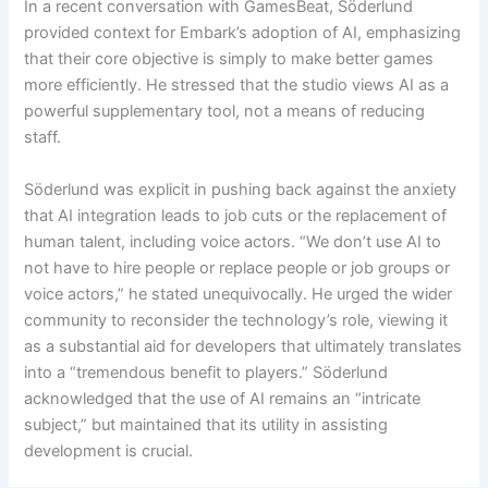
In a recent conversation with GamesBeat, Söderlund
provided context for Embark’s adoption of AI, emphasizing
that their core objective is simply to make better games
more efficiently. He stressed that the studio views AI as a
powerful supplementary tool, not a means of reducing
staff.
Söderlund was explicit in pushing back against the anxiety
that AI integration leads to job cuts or the replacement of
human talent, including voice actors. “We don’t use AI to
not have to hire people or replace people or job groups or
voice actors,” he stated unequivocally. He urged the wider
community to reconsider the technology’s role, viewing it
as a substantial aid for developers that ultimately translates
into a “tremendous benefit to players.” Söderlund
acknowledged that the use of AI remains an “intricate
subject,” but maintained that its utility in assisting
development is crucial.