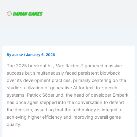
Skip
to
content
By
auxsv
/
January 6, 2026
The 2025 breakout hit, *Arc Raiders*, garnered massive
success but simultaneously faced persistent blowback
over its development practices, primarily centering on the
studio’s utilization of generative AI for text-to-speech
systems. Patrick Söderlund, the head of developer Embark,
has once again stepped into the conversation to defend
the decision, asserting that the technology is integral to
achieving higher efficiency and improving overall game
quality.