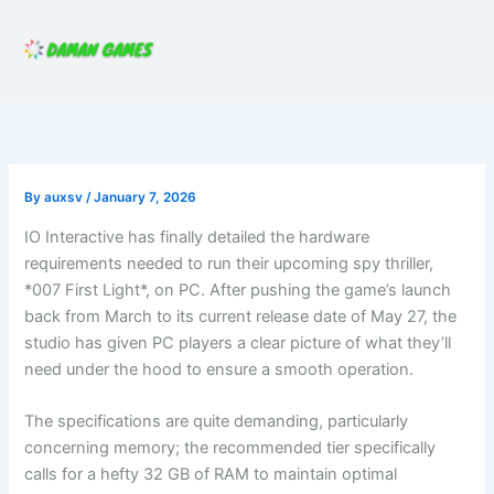
Skip
to
content
By
auxsv
/
January 7, 2026
IO Interactive has finally detailed the hardware
requirements needed to run their upcoming spy thriller,
*007 First Light*, on PC. After pushing the game’s launch
back from March to its current release date of May 27, the
studio has given PC players a clear picture of what they’ll
need under the hood to ensure a smooth operation.
The specifications are quite demanding, particularly
concerning memory; the recommended tier specifically
calls for a hefty 32 GB of RAM to maintain optimal