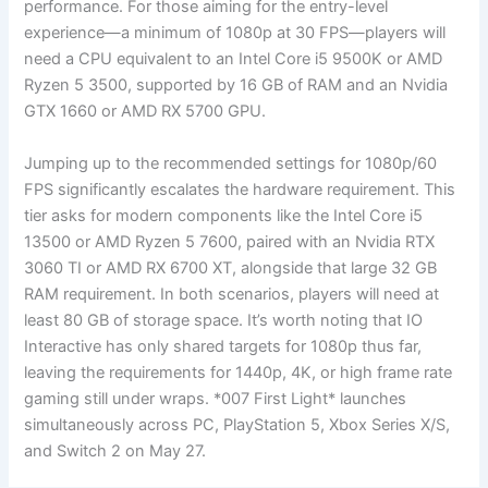
performance. For those aiming for the entry-level
experience—a minimum of 1080p at 30 FPS—players will
need a CPU equivalent to an Intel Core i5 9500K or AMD
Ryzen 5 3500, supported by 16 GB of RAM and an Nvidia
GTX 1660 or AMD RX 5700 GPU.
Jumping up to the recommended settings for 1080p/60
FPS significantly escalates the hardware requirement. This
tier asks for modern components like the Intel Core i5
13500 or AMD Ryzen 5 7600, paired with an Nvidia RTX
3060 TI or AMD RX 6700 XT, alongside that large 32 GB
RAM requirement. In both scenarios, players will need at
least 80 GB of storage space. It’s worth noting that IO
Interactive has only shared targets for 1080p thus far,
leaving the requirements for 1440p, 4K, or high frame rate
gaming still under wraps. *007 First Light* launches
simultaneously across PC, PlayStation 5, Xbox Series X/S,
and Switch 2 on May 27.